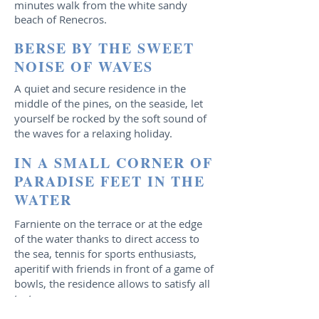
minutes walk from the white sandy
beach of Renecros.
BERSE BY THE SWEET
NOISE OF WAVES
A quiet and secure residence in the
middle of the pines, on the seaside, let
yourself be rocked by the soft sound of
the waves for a relaxing holiday.
IN A SMALL CORNER OF
PARADISE FEET IN THE
WATER
Farniente on the terrace or at the edge
of the water thanks to direct access to
the sea, tennis for sports enthusiasts,
aperitif with friends in front of a game of
bowls, the residence allows to satisfy all
tastes
.