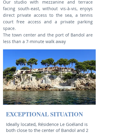
Our studio with mezzanine and terrace
facing south-east, without vis-à-vis, enjoys
direct private access to the sea, a tennis
court free access and a private parking
space.
The town center and the port of Bandol are
less than a 7-minute walk away
EXCEPTIONAL SITUATION
Ideally located, Résidence Le Goéland is
both close to the center of Bandol and 2